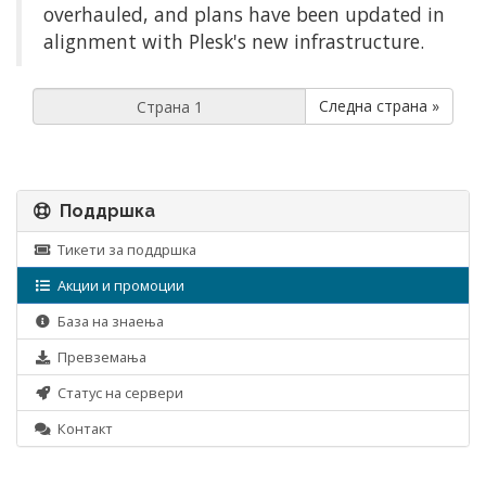
overhauled, and plans have been updated in
alignment with Plesk's new infrastructure.
Следна страна »
Поддршка
Тикети за поддршка
Акции и промоции
База на знаења
Превземања
Статус на сервери
Контакт