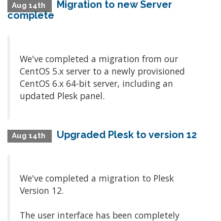
Migration to new Server
Aug 14th
complete
We've completed a migration from our
CentOS 5.x server to a newly provisioned
CentOS 6.x 64-bit server, including an
updated Plesk panel.
Upgraded Plesk to version 12
Aug 14th
We've completed a migration to Plesk
Version 12.
The user interface has been completely