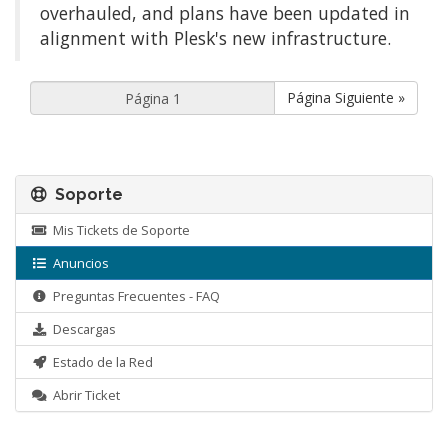
overhauled, and plans have been updated in
alignment with Plesk's new infrastructure.
Página Siguiente »
Soporte
Mis Tickets de Soporte
Anuncios
Preguntas Frecuentes - FAQ
Descargas
Estado de la Red
Abrir Ticket