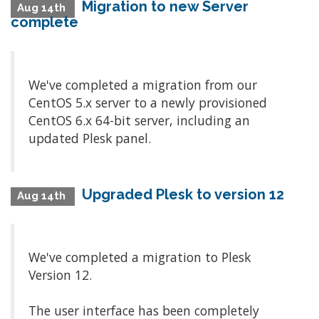
Migration to new Server
Aug 14th
complete
We've completed a migration from our
CentOS 5.x server to a newly provisioned
CentOS 6.x 64-bit server, including an
updated Plesk panel.
Upgraded Plesk to version 12
Aug 14th
We've completed a migration to Plesk
Version 12.
The user interface has been completely