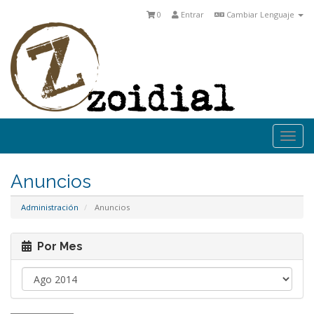
0
Entrar
Cambiar Lenguaje
Togg
navi
Anuncios
Administración
Anuncios
Por Mes