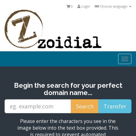
0
Login
Choose language
Togg
navi
Begin the search for your perfect
domain name...
Please enter the characters you see in the
image below into the text box provided. This
is required to prevent automated