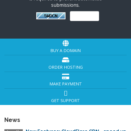
submissions.
BUY A DOMAIN
ORDER HOSTING
MAKE PAYMENT
GET SUPPORT
News