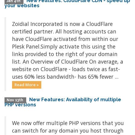
New Features: CloudFlare CDN - speed up
Jan 4th
your websites
Zoidial Incorporated is now a CloudFlare
certified partner. All hosting accounts can
have CloudFlare activated from within our
Plesk Panel.Simply activate this using the
links provided to the right of your domain
list. An Overview of CloudFlare On average, a
website on CloudFlare - loads twice as fast-
uses 60% less bandwidth- has 65% fewer ...
Read More »
New Features: Availability of multiple
Nov 13th
PHP versions
We now offer multiple PHP versions that you
can switch for any domain you host through