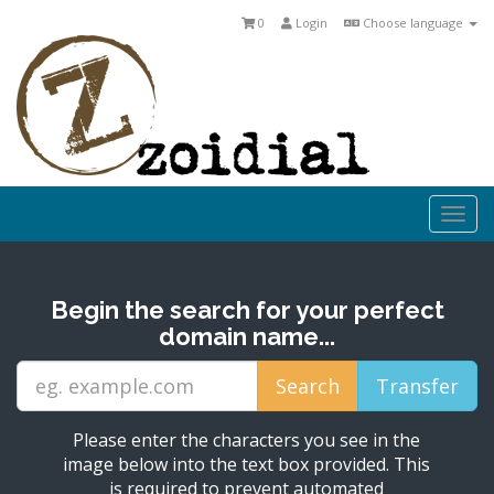
0
Login
Choose language
Togg
navi
Begin the search for your perfect
domain name...
Please enter the characters you see in the
image below into the text box provided. This
is required to prevent automated