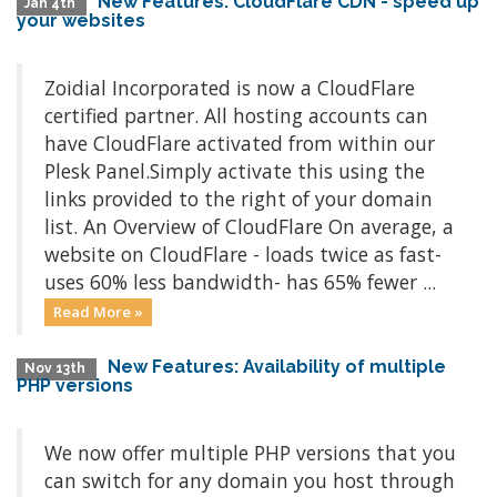
New Features: CloudFlare CDN - speed up
Jan 4th
your websites
Zoidial Incorporated is now a CloudFlare
certified partner. All hosting accounts can
have CloudFlare activated from within our
Plesk Panel.Simply activate this using the
links provided to the right of your domain
list. An Overview of CloudFlare On average, a
website on CloudFlare - loads twice as fast-
uses 60% less bandwidth- has 65% fewer ...
Read More »
New Features: Availability of multiple
Nov 13th
PHP versions
We now offer multiple PHP versions that you
can switch for any domain you host through