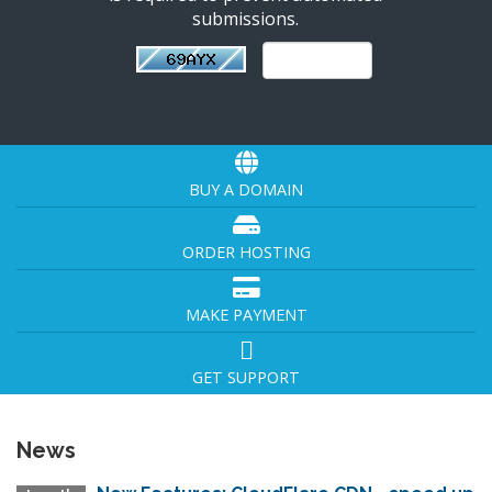
submissions.
BUY A DOMAIN
ORDER HOSTING
MAKE PAYMENT
GET SUPPORT
News