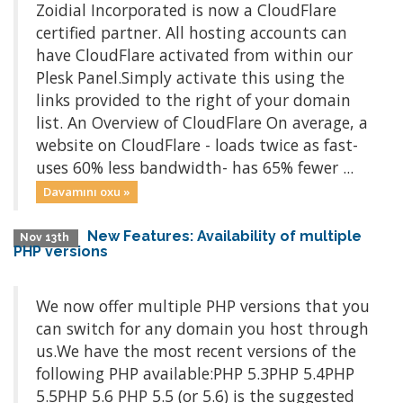
Zoidial Incorporated is now a CloudFlare
certified partner. All hosting accounts can
have CloudFlare activated from within our
Plesk Panel.Simply activate this using the
links provided to the right of your domain
list. An Overview of CloudFlare On average, a
website on CloudFlare - loads twice as fast-
uses 60% less bandwidth- has 65% fewer ...
Davamını oxu »
New Features: Availability of multiple
Nov 13th
PHP versions
We now offer multiple PHP versions that you
can switch for any domain you host through
us.We have the most recent versions of the
following PHP available:PHP 5.3PHP 5.4PHP
5.5PHP 5.6 PHP 5.5 (or 5.6) is the suggested