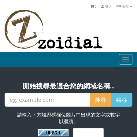
0
登入
語言
Togg
navi
開始搜尋最適合您的網域名稱...
請輸入下方驗證碼欄位圖片中出現的文字或數字
以繼續。