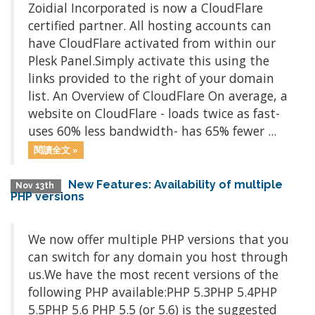
Zoidial Incorporated is now a CloudFlare
certified partner. All hosting accounts can
have CloudFlare activated from within our
Plesk Panel.Simply activate this using the
links provided to the right of your domain
list. An Overview of CloudFlare On average, a
website on CloudFlare - loads twice as fast-
uses 60% less bandwidth- has 65% fewer ...
閱讀全文 »
New Features: Availability of multiple
Nov 13th
PHP versions
We now offer multiple PHP versions that you
can switch for any domain you host through
us.We have the most recent versions of the
following PHP available:PHP 5.3PHP 5.4PHP
5.5PHP 5.6 PHP 5.5 (or 5.6) is the suggested