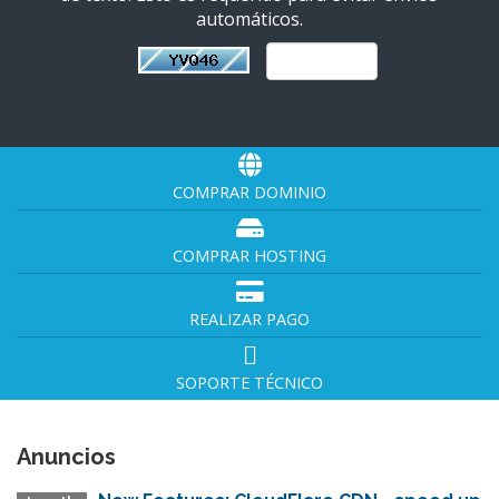
automáticos.
COMPRAR DOMINIO
COMPRAR HOSTING
REALIZAR PAGO
SOPORTE TÉCNICO
Anuncios