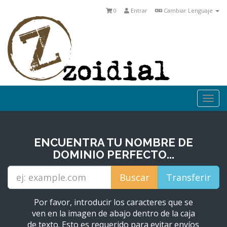
0
Entrar
Cambiar Lenguaje
Togg
navi
ENCUENTRA TU NOMBRE DE
DOMINIO PERFECTO...
Por favor, introducir los caracteres que se
ven en la imagen de abajo dentro de la caja
de texto. Esto es requerido para evitar envíos