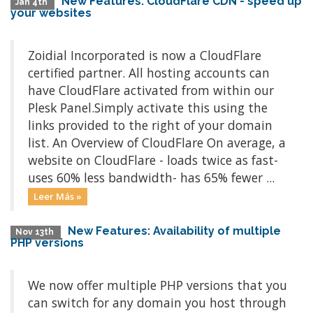
New Features: CloudFlare CDN - speed up
Jan 4th
your websites
Zoidial Incorporated is now a CloudFlare
certified partner. All hosting accounts can
have CloudFlare activated from within our
Plesk Panel.Simply activate this using the
links provided to the right of your domain
list. An Overview of CloudFlare On average, a
website on CloudFlare - loads twice as fast-
uses 60% less bandwidth- has 65% fewer ...
Leer Más »
New Features: Availability of multiple
Nov 13th
PHP versions
We now offer multiple PHP versions that you
can switch for any domain you host through