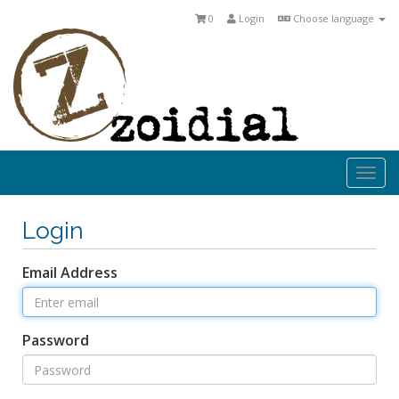
0
Login
Choose language
Togg
navi
Login
Email Address
Password