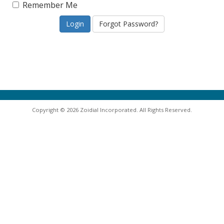
Remember Me
Forgot Password?
Copyright © 2026 Zoidial Incorporated. All Rights Reserved.