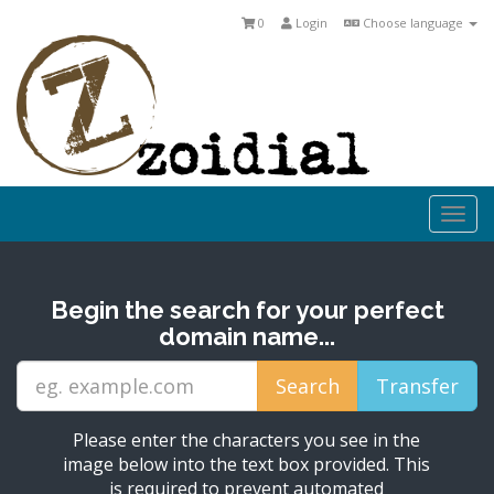
0
Login
Choose language
Togg
navi
Begin the search for your perfect
domain name...
Please enter the characters you see in the
image below into the text box provided. This
is required to prevent automated