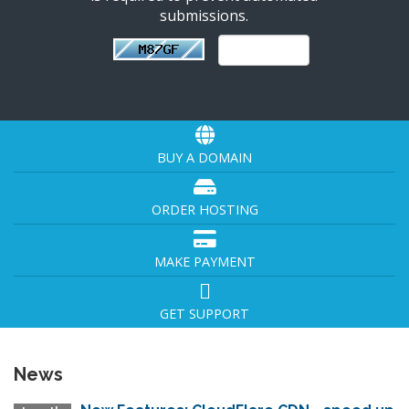
submissions.
BUY A DOMAIN
ORDER HOSTING
MAKE PAYMENT
GET SUPPORT
News