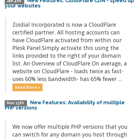
New Features: CloudFlare CDN - speed up
Jan 4th
your websites
Zoidial Incorporated is now a CloudFlare
certified partner. All hosting accounts can
have CloudFlare activated from within our
Plesk Panel.Simply activate this using the
links provided to the right of your domain
list. An Overview of CloudFlare On average, a
website on CloudFlare - loads twice as fast-
uses 60% less bandwidth- has 65% fewer ...
Read More »
New Features: Availability of multiple
Nov 13th
PHP versions
We now offer multiple PHP versions that you
can switch for any domain you host through