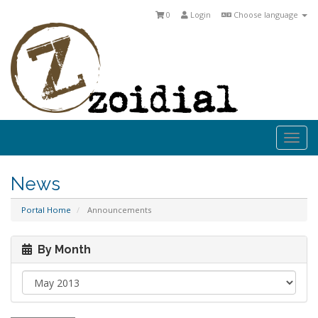
0
Login
Choose language
Togg
navi
News
Portal Home
Announcements
By Month