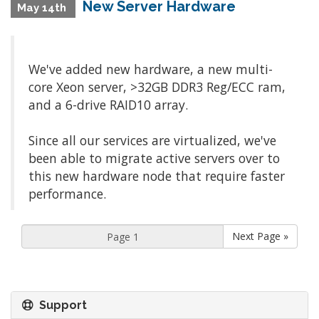
New Server Hardware
May 14th
We've added new hardware, a new multi-
core Xeon server, >32GB DDR3 Reg/ECC ram,
and a 6-drive RAID10 array.
Since all our services are virtualized, we've
been able to migrate active servers over to
this new hardware node that require faster
performance.
Next Page »
Support