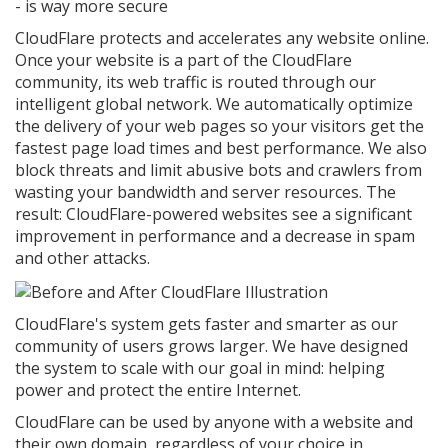
- is way more secure
CloudFlare protects and accelerates any website online.
Once your website is a part of the CloudFlare
community, its web traffic is routed through our
intelligent global network. We automatically optimize
the delivery of your web pages so your visitors get the
fastest page load times and best performance. We also
block threats and limit abusive bots and crawlers from
wasting your bandwidth and server resources. The
result: CloudFlare-powered websites see a significant
improvement in performance and a decrease in spam
and other attacks.
CloudFlare's system gets faster and smarter as our
community of users grows larger. We have designed
the system to scale with our goal in mind: helping
power and protect the entire Internet.
CloudFlare can be used by anyone with a website and
their own domain, regardless of your choice in