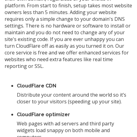
platform. From start to finish, setup takes most website
owners less than 5 minutes. Adding your website
requires only a simple change to your domain's DNS
settings. There is no hardware or software to install or
maintain and you do not need to change any of your
site's existing code. If you are ever unhappy you can
turn CloudFlare off as easily as you turned it on. Our
core service is free and we offer enhanced services for
websites who need extra features like real time
reporting or SSL.
CloudFlare CDN
Distribute your content around the world so it’s
closer to your visitors (speeding up your site).
CloudFlare optimizer
Web pages with ad servers and third party
widgets load snappy on both mobile and
computers.