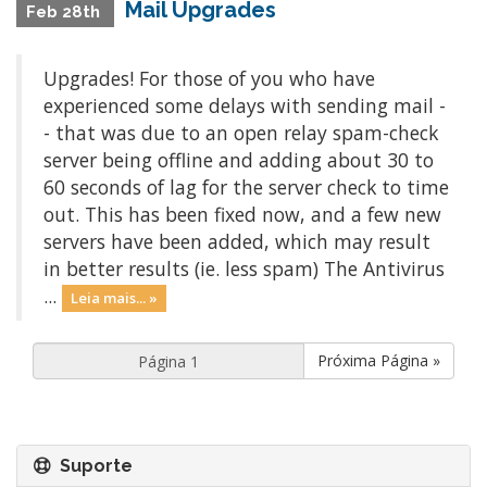
Mail Upgrades
Feb 28th
Upgrades! For those of you who have
experienced some delays with sending mail -
- that was due to an open relay spam-check
server being offline and adding about 30 to
60 seconds of lag for the server check to time
out. This has been fixed now, and a few new
servers have been added, which may result
in better results (ie. less spam) The Antivirus
...
Leia mais... »
Próxima Página »
Suporte