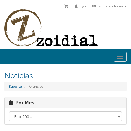
0
Login
Escolha o idioma
Togg
navi
Notícias
Suporte
Anúncios
Por Mês