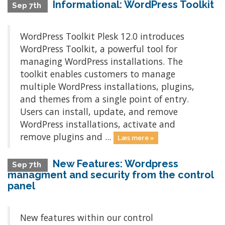
Informational: WordPress Toolkit
Sep 7th
WordPress Toolkit Plesk 12.0 introduces
WordPress Toolkit, a powerful tool for
managing WordPress installations. The
toolkit enables customers to manage
multiple WordPress installations, plugins,
and themes from a single point of entry.
Users can install, update, and remove
WordPress installations, activate and
remove plugins and ...
Læs mere »
New Features: Wordpress
Sep 7th
managment and security from the control
panel
New features within our control