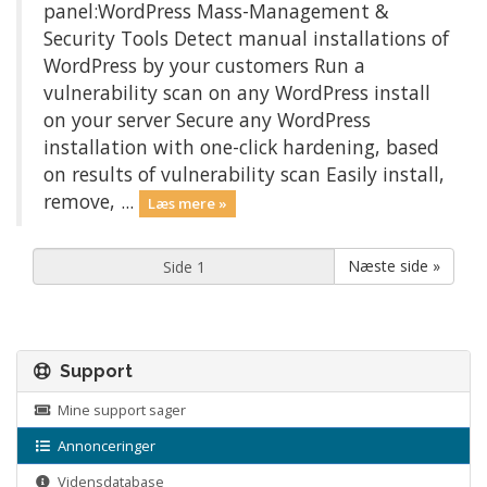
panel:WordPress Mass-Management &
Security Tools Detect manual installations of
WordPress by your customers Run a
vulnerability scan on any WordPress install
on your server Secure any WordPress
installation with one-click hardening, based
on results of vulnerability scan Easily install,
remove, ...
Læs mere »
Næste side »
Support
Mine support sager
Annonceringer
Vidensdatabase