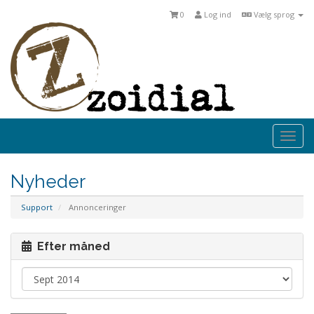
0
Log ind
Vælg sprog
Togg
navi
Nyheder
Support
Annonceringer
Efter måned