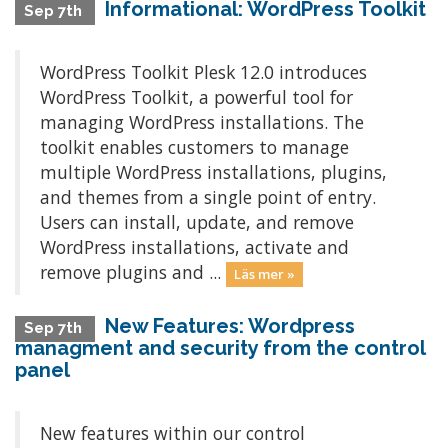
Informational: WordPress Toolkit
Sep 7th
WordPress Toolkit Plesk 12.0 introduces
WordPress Toolkit, a powerful tool for
managing WordPress installations. The
toolkit enables customers to manage
multiple WordPress installations, plugins,
and themes from a single point of entry.
Users can install, update, and remove
WordPress installations, activate and
remove plugins and ...
Läs mer »
New Features: Wordpress
Sep 7th
managment and security from the control
panel
New features within our control