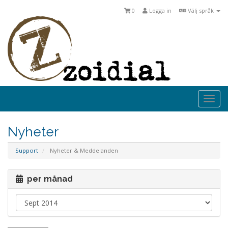
0
Logga in
Välj språk
Togg
navi
Nyheter
Support
Nyheter & Meddelanden
per månad