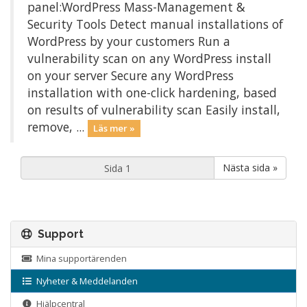
panel:WordPress Mass-Management &
Security Tools Detect manual installations of
WordPress by your customers Run a
vulnerability scan on any WordPress install
on your server Secure any WordPress
installation with one-click hardening, based
on results of vulnerability scan Easily install,
remove, ...
Läs mer »
Nästa sida »
Support
Mina supportärenden
Nyheter & Meddelanden
Hjälpcentral