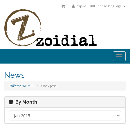
0
Prijava
Choose language
Togg
navi
News
Početna WHMCS
Obavijesti
By Month