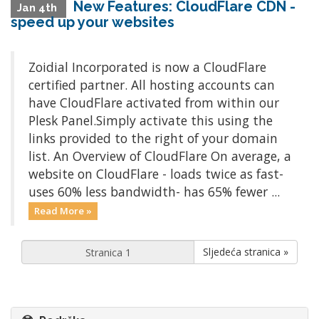
New Features: CloudFlare CDN -
Jan 4th
speed up your websites
Zoidial Incorporated is now a CloudFlare
certified partner. All hosting accounts can
have CloudFlare activated from within our
Plesk Panel.Simply activate this using the
links provided to the right of your domain
list. An Overview of CloudFlare On average, a
website on CloudFlare - loads twice as fast-
uses 60% less bandwidth- has 65% fewer ...
Read More »
Sljedeća stranica »