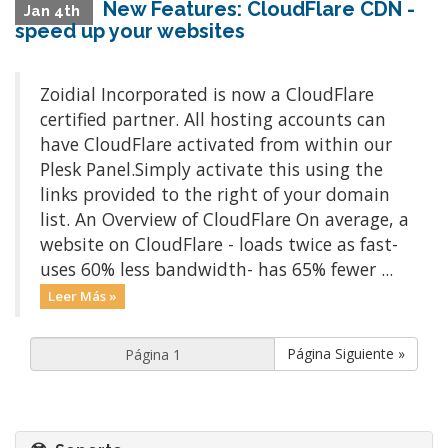
New Features: CloudFlare CDN -
Jan 4th
speed up your websites
Zoidial Incorporated is now a CloudFlare
certified partner. All hosting accounts can
have CloudFlare activated from within our
Plesk Panel.Simply activate this using the
links provided to the right of your domain
list. An Overview of CloudFlare On average, a
website on CloudFlare - loads twice as fast-
uses 60% less bandwidth- has 65% fewer ...
Leer Más »
Página Siguiente »