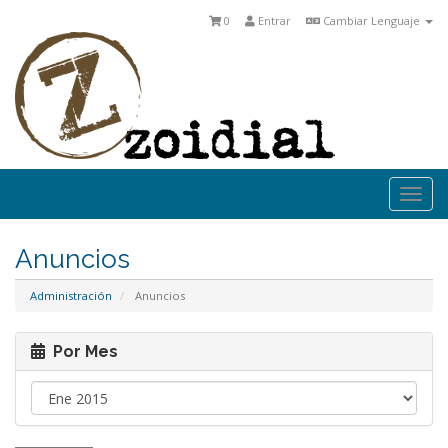
0
Entrar
Cambiar Lenguaje
Togg
navi
Anuncios
Administración
Anuncios
Por Mes