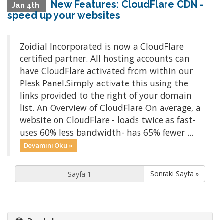
New Features: CloudFlare CDN -
Jan 4th
speed up your websites
Zoidial Incorporated is now a CloudFlare
certified partner. All hosting accounts can
have CloudFlare activated from within our
Plesk Panel.Simply activate this using the
links provided to the right of your domain
list. An Overview of CloudFlare On average, a
website on CloudFlare - loads twice as fast-
uses 60% less bandwidth- has 65% fewer ...
Devamını Oku »
Sonraki Sayfa »