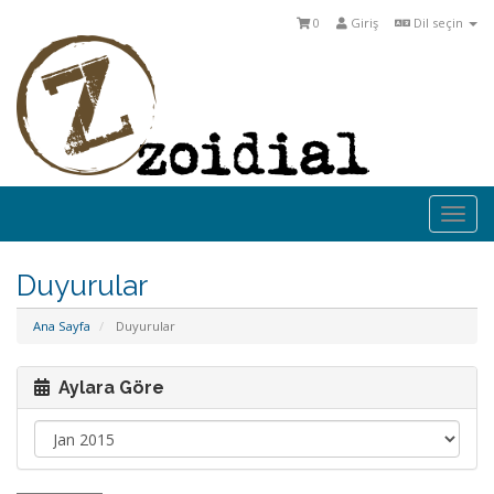
0
Giriş
Dil seçin
Togg
navi
Duyurular
Ana Sayfa
Duyurular
Aylara Göre